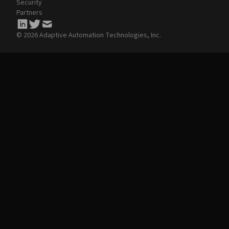
Security
Partners
© 2026 Adaptive Automation Technologies, Inc.