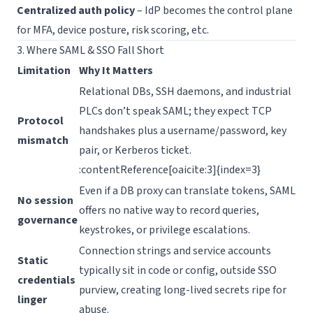
Centralized auth policy
– IdP becomes the control plane
for MFA, device posture, risk scoring, etc.
3. Where SAML & SSO Fall Short
Limitation
Why It Matters
Relational DBs, SSH daemons, and industrial
PLCs don’t speak SAML; they expect TCP
Protocol
handshakes plus a username/password, key
mismatch
pair, or Kerberos ticket.
:contentReference[oaicite:3]{index=3}
Even if a DB proxy can translate tokens, SAML
No session
offers no native way to record queries,
governance
keystrokes, or privilege escalations.
Connection strings and service accounts
Static
typically sit in code or config, outside SSO
credentials
purview, creating long-lived secrets ripe for
linger
abuse.