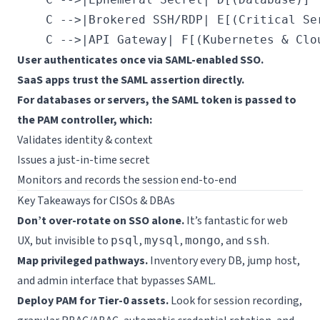
    C -->|Brokered SSH/RDP| E[(Critical Ser
User authenticates once via SAML-enabled SSO.
SaaS apps trust the SAML assertion directly.
For databases or servers, the SAML token is passed to
the PAM controller, which:
Validates identity & context
Issues a just-in-time secret
Monitors and records the session end-to-end
Key Takeaways for CISOs & DBAs
Don’t over-rotate on SSO alone.
It’s fantastic for web
UX, but invisible to
,
,
, and
.
psql
mysql
mongo
ssh
Map privileged pathways.
Inventory every DB, jump host,
and admin interface that bypasses SAML.
Deploy PAM for Tier-0 assets.
Look for session recording,