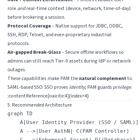
role
and
real-time context (device, network, time-of-day)
before brokering a session.
Protocol Coverage
– Native support for JDBC, ODBC,
SSH, RDP, Telnet, and even proprietary industrial
protocols.
Air-gapped Break-Glass
– Secure offline workflows so
admins can still reach Tier-0 assets during IdP or network
outages.
These capabilities make PAM the
natural complement
to
SAML-based SSO: SSO proves
identity
; PAM guards
privilege
.
:contentReference[oaicite:4]{index=4}
5. Recommended Architecture
graph TD

    A[User Identity Provider (SSO / SAML)]
    A -->|User AuthN| C(PAM Controller)

    C -->|Ephemeral Secret| D[(Database)]
