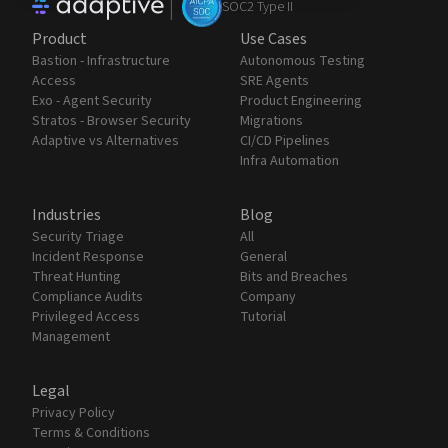
|
SOC2 Type II
Product
Use Cases
Bastion - Infrastructure
Autonomous Testing
Access
SRE Agents
Exo - Agent Security
Product Engineering
Stratos - Browser Security
Migrations
Adaptive vs Alternatives
CI/CD Pipelines
Infra Automation
Industries
Blog
Security Triage
All
Incident Response
General
Threat Hunting
Bits and Breaches
Compliance Audits
Company
Privileged Access
Tutorial
Management
Legal
Privacy Policy
Terms & Conditions