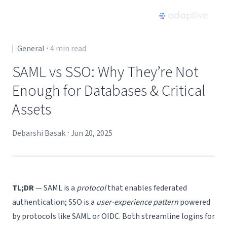
Product
General
⋅
4
min read
SAML vs SSO: Why They’re Not
Use Cases
Enough for Databases & Critical
Assets
Resources
Debarshi Basak
⋅
Jun 20, 2025
Pricing
Partners
TL;DR
— SAML is a
protocol
that enables federated
Careers
authentication; SSO is a
user-experience pattern
powered
by protocols like SAML or OIDC. Both streamline logins for