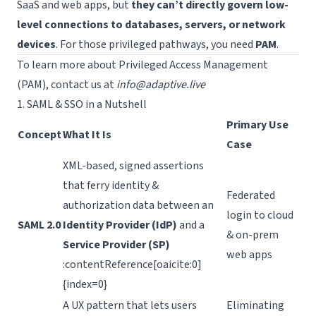
SaaS and web apps, but
they can’t directly govern low-
level connections to databases, servers, or network
Request a Demo
devices
. For those privileged pathways, you need
PAM
.
To learn more about Privileged Access Management
(PAM), contact us at
info@adaptive.live
1. SAML & SSO in a Nutshell
Primary Use
Concept
What It Is
Case
XML-based, signed assertions
that ferry identity &
Federated
authorization data between an
login to cloud
SAML 2.0
Identity Provider (IdP)
and a
& on-prem
Service Provider (SP)
web apps
:contentReference[oaicite:0]
{index=0}
A UX pattern that lets users
Eliminating