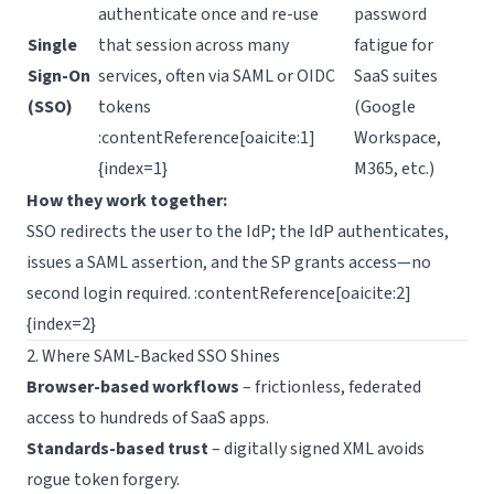
authenticate once and re-use
password
Single
that session across many
fatigue for
Sign-On
services, often via SAML or OIDC
SaaS suites
(SSO)
tokens
(Google
:contentReference[oaicite:1]
Workspace,
{index=1}
M365, etc.)
How they work together:
SSO redirects the user to the IdP; the IdP authenticates,
issues a SAML assertion, and the SP grants access—no
second login required. :contentReference[oaicite:2]
{index=2}
2. Where SAML-Backed SSO Shines
Browser-based workflows
– frictionless, federated
access to hundreds of SaaS apps.
Standards-based trust
– digitally signed XML avoids
rogue token forgery.