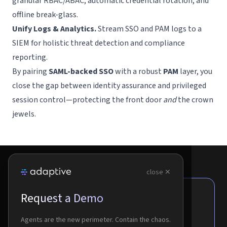
granular RBAC/ABAC, automatic credential rotation, and
offline break-glass.
Unify Logs & Analytics.
Stream SSO and PAM logs to a
SIEM for holistic threat detection and compliance
reporting.
By pairing
SAML-backed SSO
with a robust
PAM
layer, you
close the gap between identity assurance and privileged
session control—protecting the front door
and
the crown
jewels.
close ✕
Request a Demo
Agents are the new perimeter.
Contain the chaos.
Agents are the new perimeter. Contain the chaos.