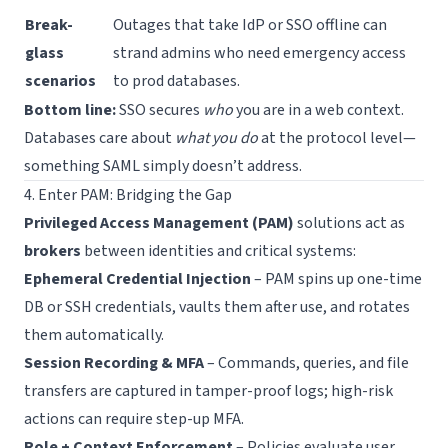
Break-
Outages that take IdP or SSO offline can
glass
strand admins who need emergency access
scenarios
to prod databases.
Bottom line:
SSO secures
who
you are in a web context.
Databases care about
what you do
at the protocol level—
something SAML simply doesn’t address.
4. Enter PAM: Bridging the Gap
Privileged Access Management (PAM)
solutions act as
brokers
between identities and critical systems:
Ephemeral Credential Injection
– PAM spins up one-time
DB or SSH credentials, vaults them after use, and rotates
them automatically.
Session Recording & MFA
– Commands, queries, and file
transfers are captured in tamper-proof logs; high-risk
actions can require step-up MFA.
Role + Context Enforcement
– Policies evaluate user