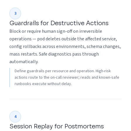
3
Guardrails for Destructive Actions
Block or require human sign-off on irreversible
operations — pod deletes outside the affected service,
config rollbacks across environments, schema changes,
mass restarts. Safe diagnostics pass through
automatically.
Define guardrails per resource and operation. High-risk
actions route to the on-call reviewer; reads and known-safe
runbooks execute without delay.
4
Session Replay for Postmortems