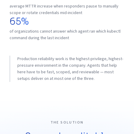
average MTTR increase when responders pause to manually
scope or rotate credentials mid-incident
65%
of organizations cannot answer which agent ran which kubectl
command during the last incident
Production reliability work is the highest-privilege, highest-
pressure environment in the company. Agents that help
here have to be fast, scoped, and reviewable — most
setups deliver on at most one of the three.
THE SOLUTION