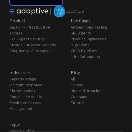
|
SOC2 Type II
Product
Use Cases
Bastion - Infrastructure
Autonomous Testing
Access
SRE Agents
Exo - Agent Security
Product Engineering
Stratos - Browser Security
Migrations
Adaptive vs Alternatives
CI/CD Pipelines
Infra Automation
Industries
Blog
Security Triage
All
Incident Response
General
Threat Hunting
Bits and Breaches
Compliance Audits
Company
Privileged Access
Tutorial
Management
Legal
Privacy Policy