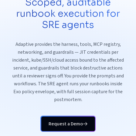
Scoped, auditable
runbook execution for
SRE agents
Adaptive provides the harness, tools, MCP registry,
networking, and guardrails — JIT credentials per
incident, kube/SSH/cloud access bound to the affected
service, and guardrails that block destructive actions
until a reviewer signs off. You provide the prompts and
workflows. The SRE agent runs your runbooks inside
Exo policy envelope, with full session capture for the
postmortem.
Request a Demo