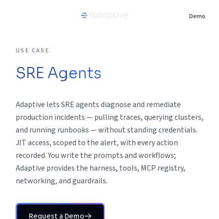
Demo
Product
USE CASE
SRE Agents
Use Cases
Adaptive lets SRE agents diagnose and remediate
Resources
production incidents — pulling traces, querying clusters,
and running runbooks — without standing credentials.
Pricing
JIT access, scoped to the alert, with every action
recorded. You write the prompts and workflows;
Partners
Adaptive provides the harness, tools, MCP registry,
networking, and guardrails.
Careers
Request a Demo