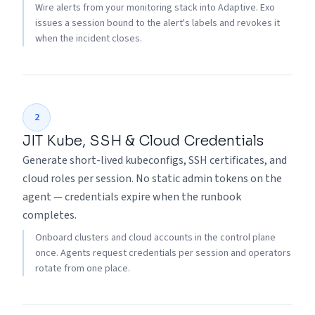
Wire alerts from your monitoring stack into Adaptive. Exo
issues a session bound to the alert's labels and revokes it
when the incident closes.
2
JIT Kube, SSH & Cloud Credentials
Generate short-lived kubeconfigs, SSH certificates, and
cloud roles per session. No static admin tokens on the
agent — credentials expire when the runbook
completes.
Onboard clusters and cloud accounts in the control plane
once. Agents request credentials per session and operators
rotate from one place.