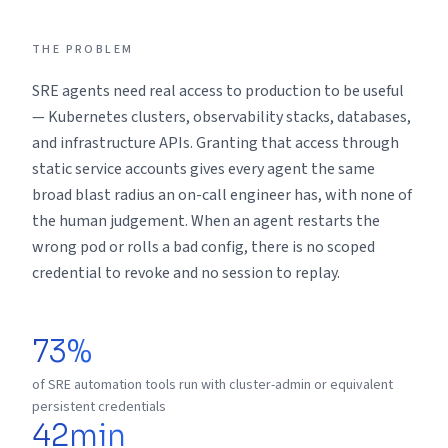
THE PROBLEM
SRE agents need real access to production to be useful
— Kubernetes clusters, observability stacks, databases,
and infrastructure APIs. Granting that access through
static service accounts gives every agent the same
broad blast radius an on-call engineer has, with none of
the human judgement. When an agent restarts the
wrong pod or rolls a bad config, there is no scoped
credential to revoke and no session to replay.
73%
of SRE automation tools run with cluster-admin or equivalent
persistent credentials
42min