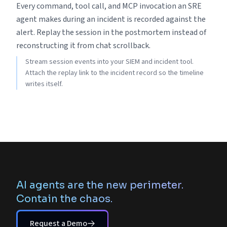
Every command, tool call, and MCP invocation an SRE
agent makes during an incident is recorded against the
alert. Replay the session in the postmortem instead of
reconstructing it from chat scrollback.
Stream session events into your SIEM and incident tool.
Attach the replay link to the incident record so the timeline
writes itself.
AI agents are the new perimeter.
Contain the chaos.
Request a Demo