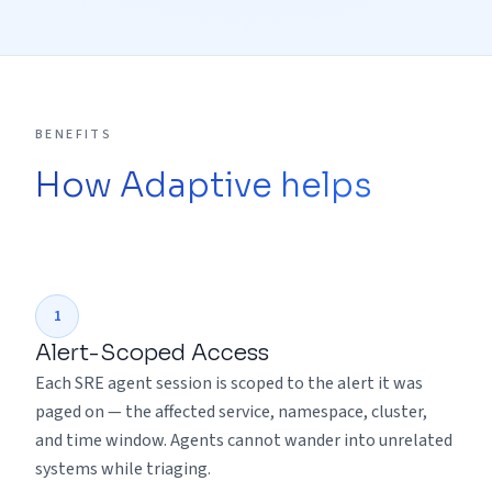
BENEFITS
How Adaptive helps
1
Alert-Scoped Access
Each SRE agent session is scoped to the alert it was
paged on — the affected service, namespace, cluster,
and time window. Agents cannot wander into unrelated
systems while triaging.