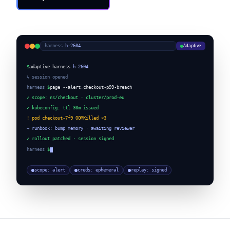
Request a Demo
Adaptive
harness
·
h-2604
$
adaptive harness
h-2604
↳ session opened
harness
$
page --alert=checkout-p99-breach
✓ scope: ns/checkout · cluster/prod-eu
✓ kubeconfig: ttl 30m issued
! pod checkout-7f9 OOMKilled ×3
→ runbook: bump memory · awaiting reviewer
✓ rollout patched · session signed
harness
$
scope: alert
creds: ephemeral
replay: signed