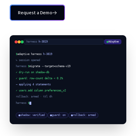
Request a Demo
Request a Demo
Adaptive
harness
·
h-3819
$
adaptive harness
h-3819
↳ session opened
harness
$
migrate --target=schema-v19
✓ dry-run on shadow-db
✓ guard: row-count delta < 0.1%
→ applying 4 statements
✓ users.add column preferences_v2
rollback: armed · ttl 4h
harness
$
shadow: verified
guard: on
rollback: armed