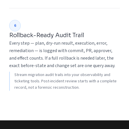
6
Rollback-Ready Audit Trail
Every step — plan, dry-run result, execution, error,
remediation — is logged with commit, PR, approver,
and effect counts. If a full rollback is needed later, the
exact before-state and change set are one query away.
Stream migration audit trails into your observability and
ticketing tools. Post-incident review starts with a complete
record, not a forensic reconstruction.