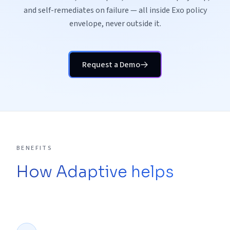
and self-remediates on failure — all inside Exo policy
envelope, never outside it.
Request a Demo
BENEFITS
How Adaptive helps