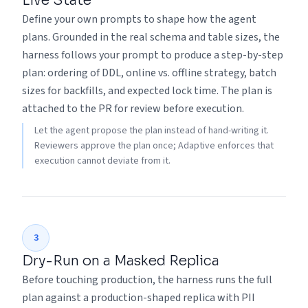
Live State
Define your own prompts to shape how the agent
plans. Grounded in the real schema and table sizes, the
harness follows your prompt to produce a step-by-step
plan: ordering of DDL, online vs. offline strategy, batch
sizes for backfills, and expected lock time. The plan is
attached to the PR for review before execution.
Let the agent propose the plan instead of hand-writing it.
Reviewers approve the plan once; Adaptive enforces that
execution cannot deviate from it.
3
Dry-Run on a Masked Replica
Before touching production, the harness runs the full
plan against a production-shaped replica with PII