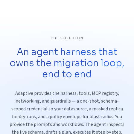
THE SOLUTION
An agent harness that
owns the migration loop,
end to end
Adaptive provides the harness, tools, MCP registry,
networking, and guardrails — a one-shot, schema-
scoped credential to your datasource, a masked replica
for dry-runs, and a policy envelope for blast radius. You
provide the prompts and workflows. The agent inspects
the live schema, drafts a plan, executes it step by step,