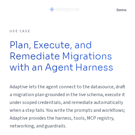
Demo
Product
USE CASE
Plan, Execute, and
Use Cases
Remediate Migrations
Resources
with an Agent Harness
Pricing
Adaptive lets the agent connect to the datasource, draft
a migration plan grounded in the live schema, execute it
Partners
under scoped credentials, and remediate automatically
when a step fails. You write the prompts and workflows;
Adaptive provides the harness, tools, MCP registry,
Careers
networking, and guardrails.