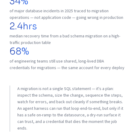
34%
of major database incidents in 2025 traced to migration
operations — not application code — going wrong in production
2.4hrs
median recovery time from a bad schema migration on a high-
traffic production table
68%
of engineering teams still use shared, long-lived DBA
credentials for migrations — the same account for every deploy
A migration is not a single SQL statement — it's a plan:
inspect the schema, size the change, sequence the steps,
watch for errors, and back out cleanly if something breaks.
An agent harness can run that loop end-to-end, but only if it
has a safe on-ramp to the datasource, a dry-run surface it
can trust, and a credential that dies the moment the job
ends.