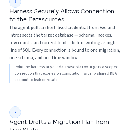
1
Harness Securely Allows Connection
to the Datasources
The agent pulls a short-lived credential from Exo and
introspects the target database — schema, indexes,
row counts, and current load — before writing a single
line of SQL. Every connection is bound to one migration,
one schema, and one time window.
Point the harness at your database via Exo. It gets a scoped
connection that expires on completion, with no shared DBA
account to leak or rotate.
2
Agent Drafts a Migration Plan from