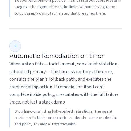
Set per-environment policies — strict in production, looser in
staging. The agent inherits the limits without having to be
told; it simply cannot run a step that breaches them.
5
Automatic Remediation on Error
When a step fails — lock timeout, constraint violation,
saturated primary — the harness captures the error,
consults the plan's rollback path, and executes the
compensating action. If remediation itself can't
complete inside policy, it escalates with the full failure
trace, not just a stack dump.
Stop hand-unwinding half-applied migrations. The agent
retries, rolls back, or escalates under the same credential
and policy envelope it started with.