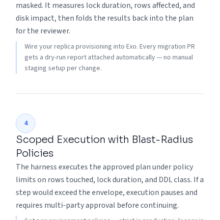
masked. It measures lock duration, rows affected, and
disk impact, then folds the results back into the plan
for the reviewer.
Wire your replica provisioning into Exo. Every migration PR
gets a dry-run report attached automatically — no manual
staging setup per change.
4
Scoped Execution with Blast-Radius
Policies
The harness executes the approved plan under policy
limits on rows touched, lock duration, and DDL class. If a
step would exceed the envelope, execution pauses and
requires multi-party approval before continuing.