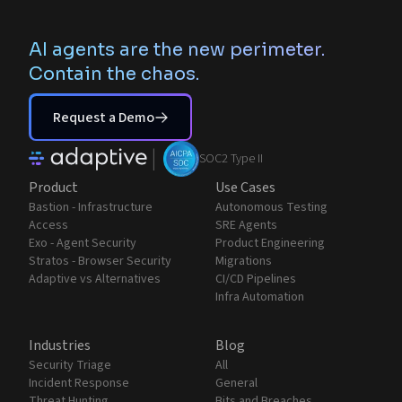
AI agents are the new perimeter.
Contain the chaos.
Request a Demo
|
SOC2 Type II
Product
Use Cases
Bastion - Infrastructure
Autonomous Testing
Access
SRE Agents
Exo - Agent Security
Product Engineering
Stratos - Browser Security
Migrations
Adaptive vs Alternatives
CI/CD Pipelines
Infra Automation
Industries
Blog
Security Triage
All
Incident Response
General
Threat Hunting
Bits and Breaches