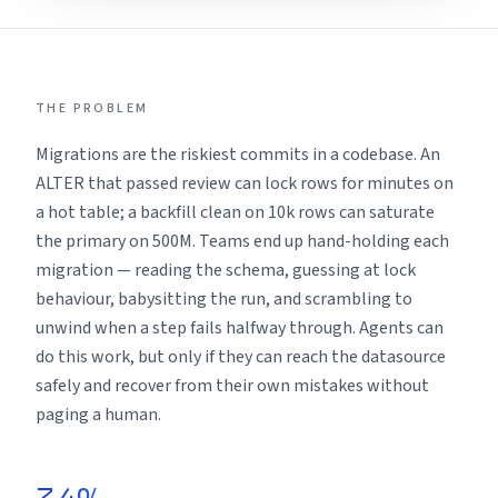
THE PROBLEM
Migrations are the riskiest commits in a codebase. An
ALTER that passed review can lock rows for minutes on
a hot table; a backfill clean on 10k rows can saturate
the primary on 500M. Teams end up hand-holding each
migration — reading the schema, guessing at lock
behaviour, babysitting the run, and scrambling to
unwind when a step fails halfway through. Agents can
do this work, but only if they can reach the datasource
safely and recover from their own mistakes without
paging a human.