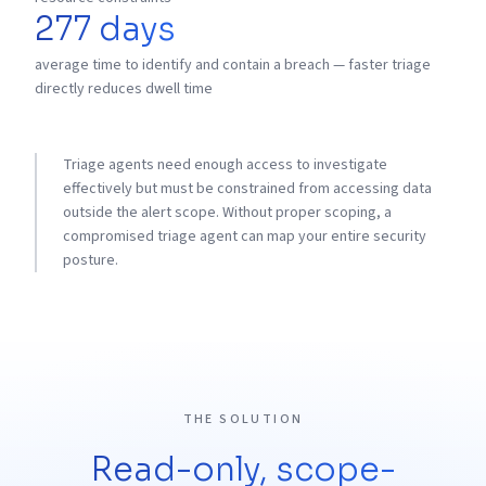
277 days
average time to identify and contain a breach — faster triage
directly reduces dwell time
Triage agents need enough access to investigate
effectively but must be constrained from accessing data
outside the alert scope. Without proper scoping, a
compromised triage agent can map your entire security
posture.
THE SOLUTION
Read-only, scope-