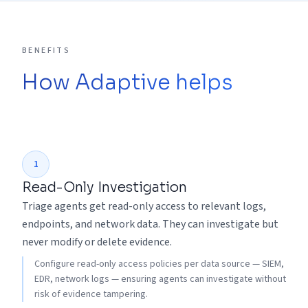
BENEFITS
How Adaptive helps
1
Read-Only Investigation
Triage agents get read-only access to relevant logs,
endpoints, and network data. They can investigate but
never modify or delete evidence.
Configure read-only access policies per data source — SIEM,
EDR, network logs — ensuring agents can investigate without
risk of evidence tampering.