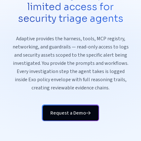
limited access for
security triage agents
Adaptive provides the harness, tools, MCP registry,
networking, and guardrails — read-only access to logs
and security assets scoped to the specific alert being
investigated. You provide the prompts and workflows.
Every investigation step the agent takes is logged
inside Exo policy envelope with full reasoning trails,
creating reviewable evidence chains.
Request a Demo