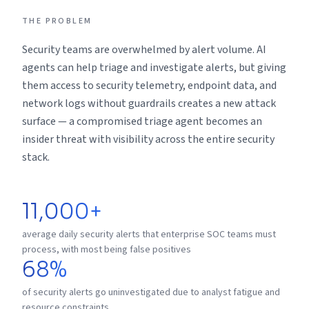
THE PROBLEM
Security teams are overwhelmed by alert volume. AI
agents can help triage and investigate alerts, but giving
them access to security telemetry, endpoint data, and
network logs without guardrails creates a new attack
surface — a compromised triage agent becomes an
insider threat with visibility across the entire security
stack.
11,000+
average daily security alerts that enterprise SOC teams must
process, with most being false positives
68%
of security alerts go uninvestigated due to analyst fatigue and
resource constraints