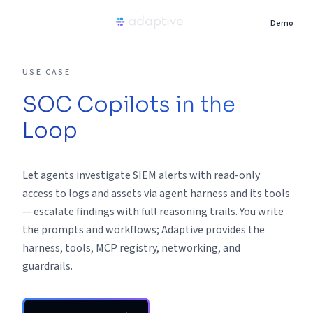
Demo
Product
USE CASE
SOC Copilots in the
Use Cases
Loop
Resources
Let agents investigate SIEM alerts with read-only
Pricing
access to logs and assets via agent harness and its tools
— escalate findings with full reasoning trails. You write
the prompts and workflows; Adaptive provides the
Partners
harness, tools, MCP registry, networking, and
guardrails.
Careers