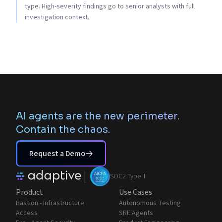
type. High-severity findings go to senior analysts with full
investigation context.
AI agents are the new perimeter.
Contain the chaos.
Request a Demo
|
SOC2 Type II
Product
Use Cases
Bastion - Infrastructure
Autonomous Testing
Access
SRE Agents