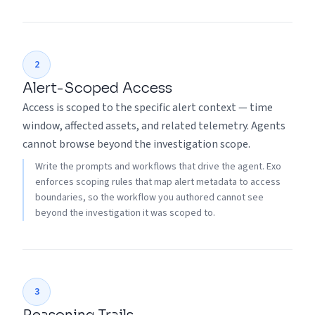
2
Alert-Scoped Access
Access is scoped to the specific alert context — time
window, affected assets, and related telemetry. Agents
cannot browse beyond the investigation scope.
Write the prompts and workflows that drive the agent. Exo
enforces scoping rules that map alert metadata to access
boundaries, so the workflow you authored cannot see
beyond the investigation it was scoped to.
3