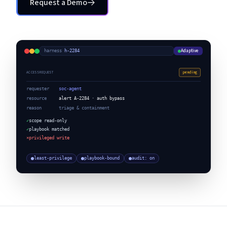
Request a Demo
Request a Demo
Adaptive
harness
·
h-2284
pending
ACCESS REQUEST
requester
soc-agent
resource
alert A-2284 · auth bypass
reason
triage & containment
✓
scope read-only
✓
playbook matched
×
privileged write
least-privilege
playbook-bound
audit: on