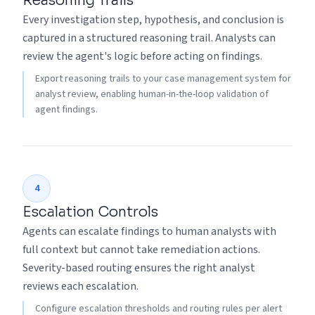
Reasoning Trails
Every investigation step, hypothesis, and conclusion is
captured in a structured reasoning trail. Analysts can
review the agent's logic before acting on findings.
Export reasoning trails to your case management system for
analyst review, enabling human-in-the-loop validation of
agent findings.
4
Escalation Controls
Agents can escalate findings to human analysts with
full context but cannot take remediation actions.
Severity-based routing ensures the right analyst
reviews each escalation.
Configure escalation thresholds and routing rules per alert