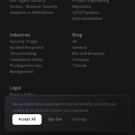
Exo - Agent Security
Product Engineering
Stratos - Browser Security
Migrations
Adaptive vs Alternatives
CI/CD Pipelines
Infra Automation
Industries
Blog
Security Triage
All
Incident Response
General
Threat Hunting
Bits and Breaches
Compliance Audits
Company
Privileged Access
Tutorial
Management
Legal
Privacy Policy
Terms & Conditions
We use cookies to ensure essential site functionality and, with your
Security
consent, for analytics to improve your experience.
Partners
Accept All
Opt Out
Settings
© 2026 Adaptive Automation Technologies, Inc.