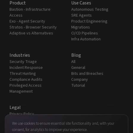
Product
Use Cases
Bastion - Infrastructure
Autonomous Testing
Access
SRE Agents
Exo - Agent Security
Product Engineering
Stratos - Browser Security
Migrations
Adaptive vs Alternatives
CI/CD Pipelines
Infra Automation
Industries
Blog
Security Triage
All
Incident Response
General
Threat Hunting
Bits and Breaches
Compliance Audits
Company
Privileged Access
Tutorial
Management
Legal
Privacy Policy
Terms & Conditions
We use cookies to ensure essential site functionality and, with your
Security
consent, for analytics to improve your experience.
Partners