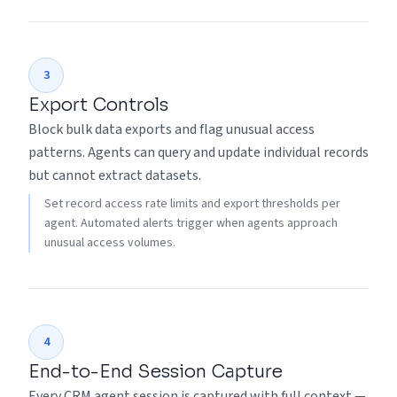
3
Export Controls
Block bulk data exports and flag unusual access
patterns. Agents can query and update individual records
but cannot extract datasets.
Set record access rate limits and export thresholds per
agent. Automated alerts trigger when agents approach
unusual access volumes.
4
End-to-End Session Capture
Every CRM agent session is captured with full context —