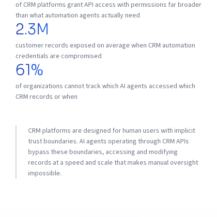
of CRM platforms grant API access with permissions far broader
than what automation agents actually need
2.3M
customer records exposed on average when CRM automation
credentials are compromised
61%
of organizations cannot track which AI agents accessed which
CRM records or when
CRM platforms are designed for human users with implicit
trust boundaries. AI agents operating through CRM APIs
bypass these boundaries, accessing and modifying
records at a speed and scale that makes manual oversight
impossible.