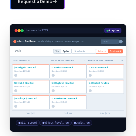
Request a Demo
Request a Demo
Adaptive
harness
·
h-7733
Dashboard
Sales
▾
Productivity ▾
Content ▾
Contacts ▾
Reports ▾
Search
Deals
Table
Pipeline
Search deals
Actions ▾
Create a deal
APPOINTMENT SET
32
APPOINTMENT COMPLETED
21
BUYER JOURNEY CONFIRMED
19
$100
Biglytics
- New Deal
$150
HubSpot
- New Deal
$100
Kasco
- New Deal
Close date:
10/25/26
Close date:
10/20/26
Close date:
10/30/26
$200
Hub.IO
- New Deal
$250
BigDataX
- New Deal
$100
Portnet
- New Deal
Close date:
10/31/26
Close date:
10/31/26
Close date:
10/31/26
$100
Change.ly
- New Deal
$100
Mauiventures
- New Deal
Close date:
10/24/26
Close date:
10/31/26
Total:
$400
Total:
$800
Total:
$1,230
pii: scoped
object-level: on
audit: on