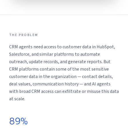
THE PROBLEM
CRM agents need access to customer data in HubSpot,
Salesforce, and similar platforms to automate
outreach, update records, and generate reports. But
CRM platforms contain some of the most sensitive
customer data in the organization — contact details,
deal values, communication history — and AI agents
with broad CRM access can exfiltrate or misuse this data
at scale.
89%