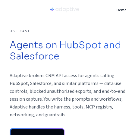
Demo
Product
USE CASE
Agents on HubSpot and
Use Cases
Salesforce
Resources
Adaptive brokers CRM API access for agents calling
Pricing
HubSpot, Salesforce, and similar platforms — data use
controls, blocked unauthorized exports, and end-to-end
session capture. You write the prompts and workflows;
Partners
Adaptive handles the harness, tools, MCP registry,
networking, and guardrails.
Careers