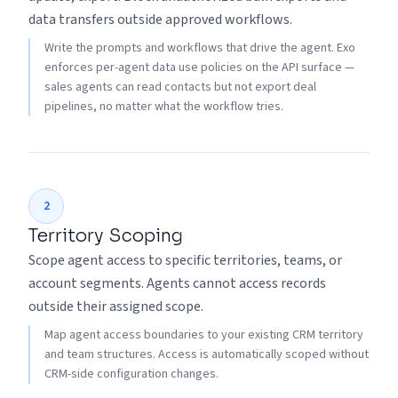
data transfers outside approved workflows.
Write the prompts and workflows that drive the agent. Exo
enforces per-agent data use policies on the API surface —
sales agents can read contacts but not export deal
pipelines, no matter what the workflow tries.
2
Territory Scoping
Scope agent access to specific territories, teams, or
account segments. Agents cannot access records
outside their assigned scope.
Map agent access boundaries to your existing CRM territory
and team structures. Access is automatically scoped without
CRM-side configuration changes.