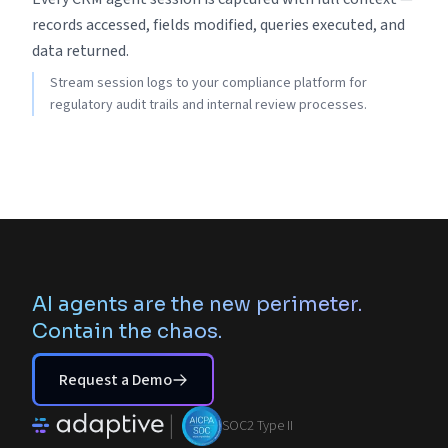
records accessed, fields modified, queries executed, and
data returned.
Stream session logs to your compliance platform for
regulatory audit trails and internal review processes.
AI agents are the new perimeter.
Contain the chaos.
Request a Demo
|
SOC2 Type II