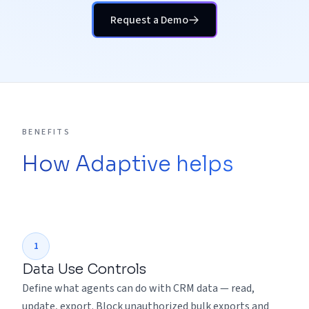
Request a Demo
BENEFITS
How Adaptive helps
1
Data Use Controls
Define what agents can do with CRM data — read,
update, export. Block unauthorized bulk exports and