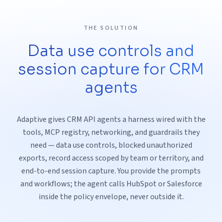
THE SOLUTION
Data use controls and
session capture for CRM
agents
Adaptive gives CRM API agents a harness wired with the
tools, MCP registry, networking, and guardrails they
need — data use controls, blocked unauthorized
exports, record access scoped by team or territory, and
end-to-end session capture. You provide the prompts
and workflows; the agent calls HubSpot or Salesforce
inside the policy envelope, never outside it.