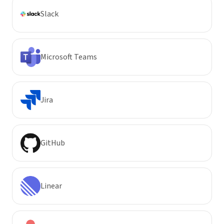
Slack
Microsoft Teams
Jira
GitHub
Linear