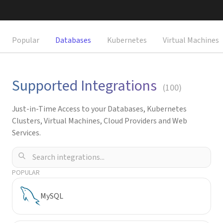
Request a Demo
Popular
Databases
Kubernetes
Virtual Machines
Supported Integrations
(
100
)
Just-in-Time Access to your Databases, Kubernetes
Clusters, Virtual Machines, Cloud Providers and Web
Services.
POPULAR
MySQL