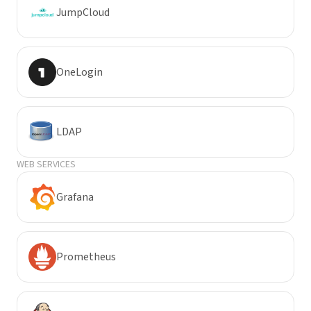
JumpCloud
OneLogin
LDAP
WEB SERVICES
Grafana
Prometheus