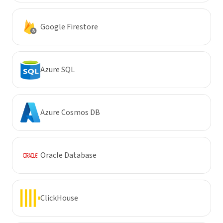
Google Firestore
Azure SQL
Azure Cosmos DB
Oracle Database
ClickHouse