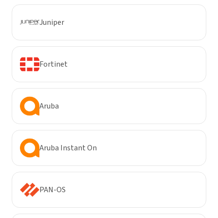
Juniper
Fortinet
Aruba
Aruba Instant On
PAN-OS