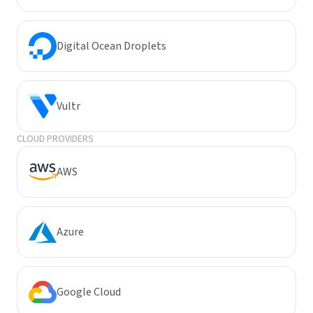
Digital Ocean Droplets
Vultr
CLOUD PROVIDERS
AWS
Azure
Google Cloud