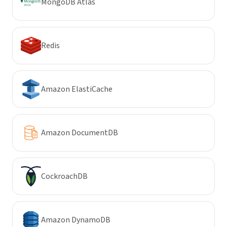
MongoDB Atlas
Redis
Amazon ElastiCache
Amazon DocumentDB
CockroachDB
Amazon DynamoDB