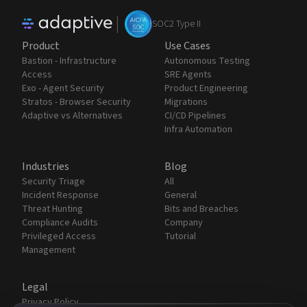
|
SOC2 Type II
Product
Use Cases
Bastion - Infrastructure
Autonomous Testing
Access
SRE Agents
Exo - Agent Security
Product Engineering
Stratos - Browser Security
Migrations
Adaptive vs Alternatives
CI/CD Pipelines
Infra Automation
Industries
Blog
Security Triage
All
Incident Response
General
Threat Hunting
Bits and Breaches
Compliance Audits
Company
Privileged Access
Tutorial
Management
Legal
Privacy Policy