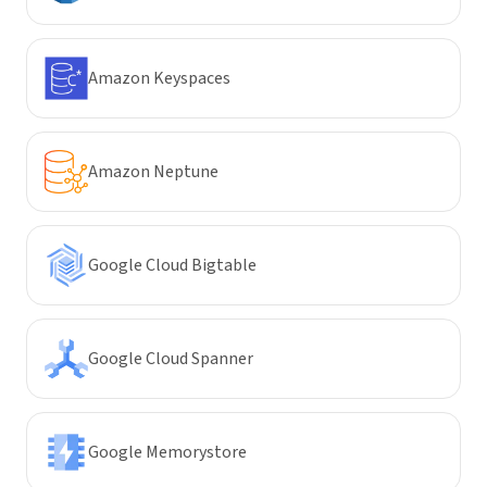
Amazon Keyspaces
Amazon Neptune
Google Cloud Bigtable
Google Cloud Spanner
Google Memorystore