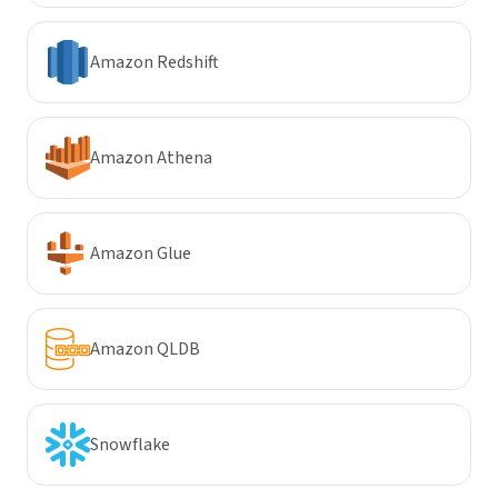
Amazon Redshift
Amazon Athena
Amazon Glue
Amazon QLDB
Snowflake