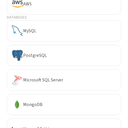
AWS
DATABASES
MySQL
PostgreSQL
Microsoft SQL Server
MongoDB