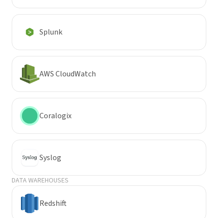
Splunk
AWS CloudWatch
Coralogix
Syslog
DATA WAREHOUSES
Redshift