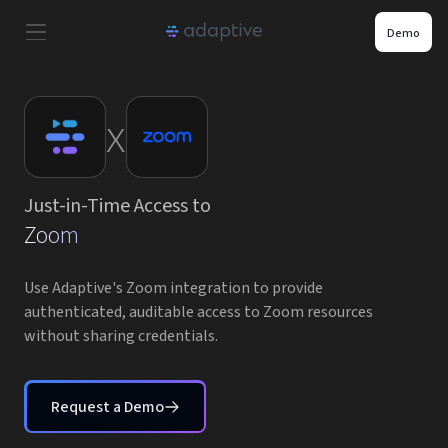
Demo
Product
x
Use Cases
Just-in-Time Access to
Resources
Zoom
Pricing
Use Adaptive's Zoom integration to provide
authenticated, auditable access to Zoom resources
without sharing credentials.
Partners
Careers
Request a Demo