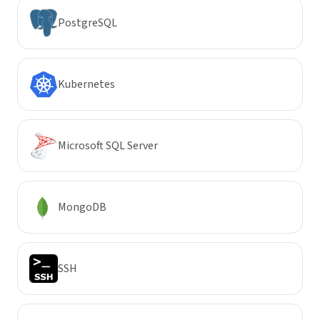
PostgreSQL
Kubernetes
Microsoft SQL Server
MongoDB
SSH