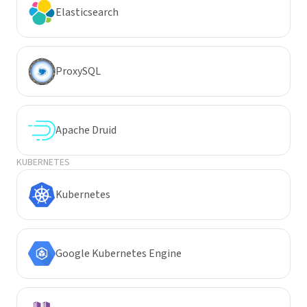
Elasticsearch
ProxySQL
Apache Druid
KUBERNETES
Kubernetes
Google Kubernetes Engine