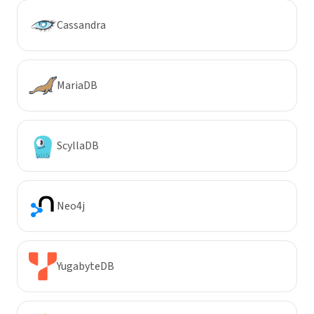
Cassandra
MariaDB
ScyllaDB
Neo4j
YugabyteDB