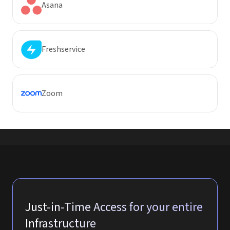
Asana
Freshservice
Zoom
Just-in-Time Access for your entire
Infrastructure