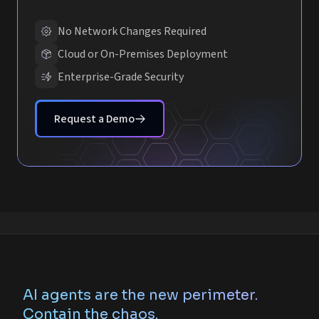
No Network Changes Required
Cloud or On-Premises Deployment
Enterprise-Grade Security
Request a Demo
AI agents are the new perimeter.
Contain the chaos.