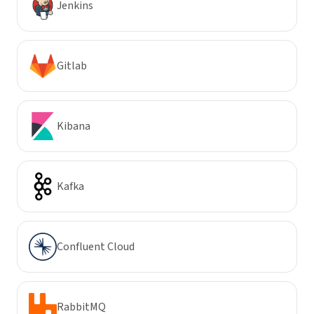
Jenkins
Gitlab
Kibana
Kafka
Confluent Cloud
RabbitMQ