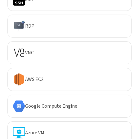
RDP
VNC
AWS EC2
Google Compute Engine
Azure VM