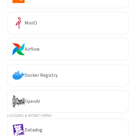
MinIO
Airflow
Docker Registry
OpenAI
LOGGING & MONITORING
Datadog