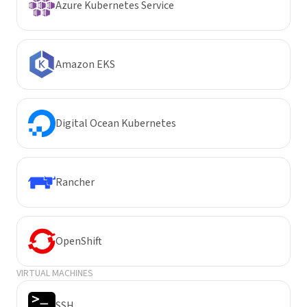
Azure Kubernetes Service
Amazon EKS
Digital Ocean Kubernetes
Rancher
OpenShift
VIRTUAL MACHINES
SSH