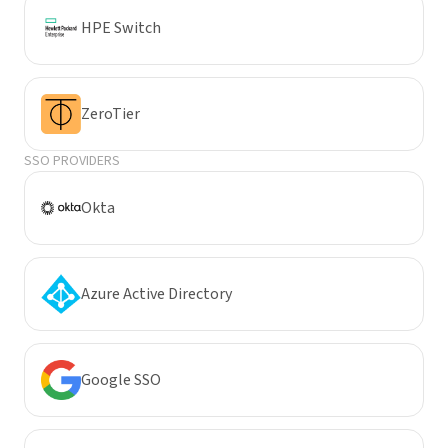
HPE Switch
ZeroTier
SSO PROVIDERS
Okta
Azure Active Directory
Google SSO