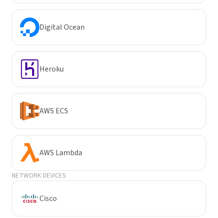
Digital Ocean
Heroku
AWS ECS
AWS Lambda
NETWORK DEVICES
Cisco