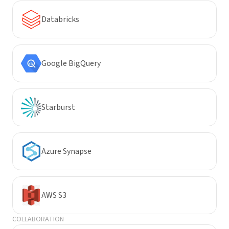
Databricks
Google BigQuery
Starburst
Azure Synapse
AWS S3
COLLABORATION