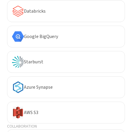
Databricks
Google BigQuery
Starburst
Azure Synapse
AWS S3
COLLABORATION