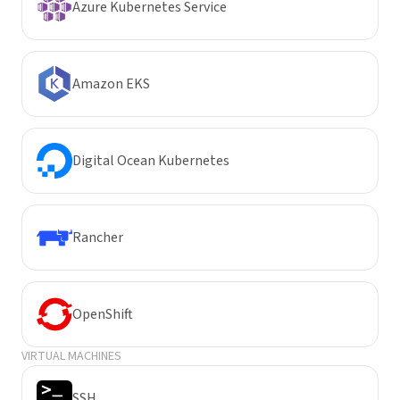
Azure Kubernetes Service
Amazon EKS
Digital Ocean Kubernetes
Rancher
OpenShift
VIRTUAL MACHINES
SSH