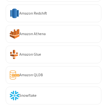
Amazon Redshift
Amazon Athena
Amazon Glue
Amazon QLDB
Snowflake