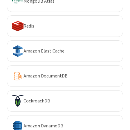
MongoDB Atlas
Redis
Amazon ElastiCache
Amazon DocumentDB
CockroachDB
Amazon DynamoDB