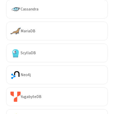
Cassandra
MariaDB
ScyllaDB
Neo4j
YugabyteDB