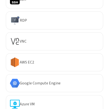
RDP
VNC
AWS EC2
Google Compute Engine
Azure VM