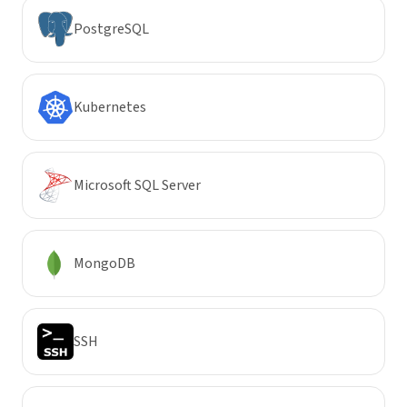
PostgreSQL
Kubernetes
Microsoft SQL Server
MongoDB
SSH