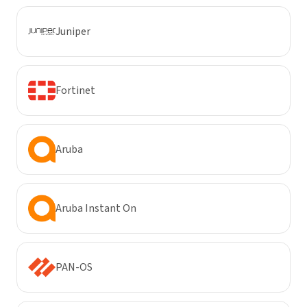
Juniper
Fortinet
Aruba
Aruba Instant On
PAN-OS