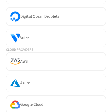
Digital Ocean Droplets
Vultr
CLOUD PROVIDERS
AWS
Azure
Google Cloud