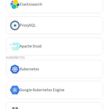
Elasticsearch
ProxySQL
Apache Druid
KUBERNETES
Kubernetes
Google Kubernetes Engine