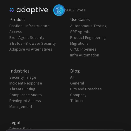
|
SOC2 Type II
Product
Use Cases
Bastion - Infrastructure
Autonomous Testing
Access
SRE Agents
Exo - Agent Security
Product Engineering
Stratos - Browser Security
Migrations
Adaptive vs Alternatives
CI/CD Pipelines
Infra Automation
Industries
Blog
Security Triage
All
Incident Response
General
Threat Hunting
Bits and Breaches
Compliance Audits
Company
Privileged Access
Tutorial
Management
Legal
Privacy Policy