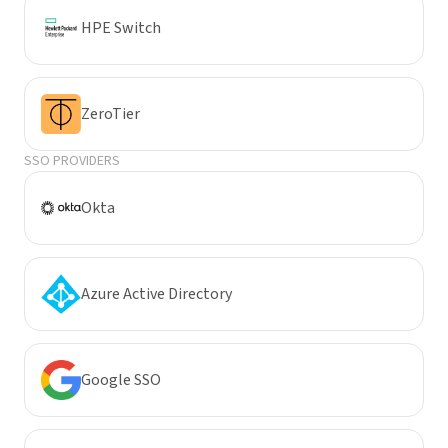
HPE Switch
ZeroTier
SSO PROVIDERS
Okta
Azure Active Directory
Google SSO