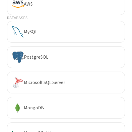
AWS
DATABASES
MySQL
PostgreSQL
Microsoft SQL Server
MongoDB