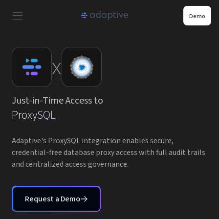
Demo
Product
x
Use Cases
Just-in-Time Access to
Resources
ProxySQL
Pricing
Adaptive's ProxySQL integration enables secure,
credential-free database proxy access with full audit trails
and centralized access governance.
Partners
Careers
Request a Demo