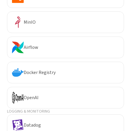
MinIO
Airflow
Docker Registry
OpenAI
LOGGING & MONITORING
Datadog