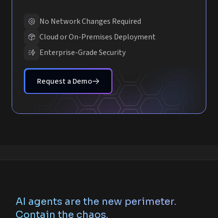
No Network Changes Required
Cloud or On-Premises Deployment
Enterprise-Grade Security
Request a Demo
AI agents are the new perimeter.
Contain the chaos.