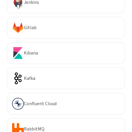
Jenkins
Gitlab
Kibana
Kafka
Confluent Cloud
RabbitMQ