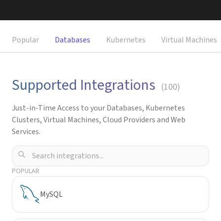
Request a Demo
Popular
Databases
Kubernetes
Virtual Machines
Supported Integrations
(
100
)
Just-in-Time Access to your Databases, Kubernetes
Clusters, Virtual Machines, Cloud Providers and Web
Services.
POPULAR
MySQL