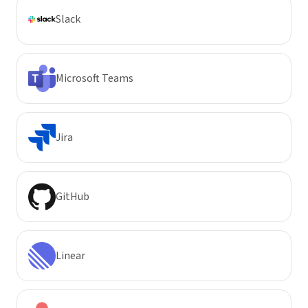
Slack
Microsoft Teams
Jira
GitHub
Linear