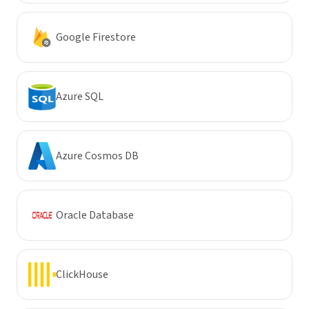
Google Firestore
Azure SQL
Azure Cosmos DB
Oracle Database
ClickHouse