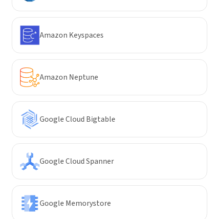
Amazon Keyspaces
Amazon Neptune
Google Cloud Bigtable
Google Cloud Spanner
Google Memorystore