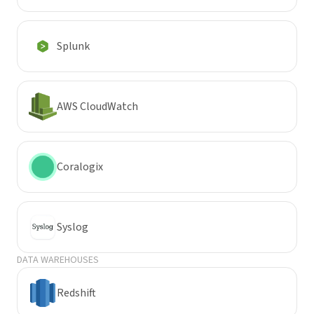
Splunk
AWS CloudWatch
Coralogix
Syslog
DATA WAREHOUSES
Redshift