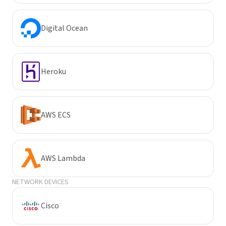
Digital Ocean
Heroku
AWS ECS
AWS Lambda
NETWORK DEVICES
Cisco