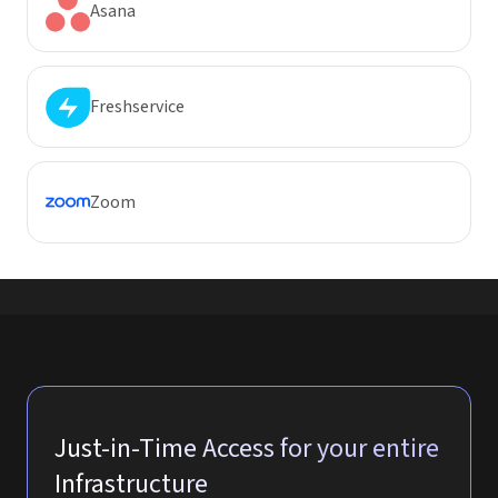
Asana
Freshservice
Zoom
Just-in-Time Access for your entire
Infrastructure