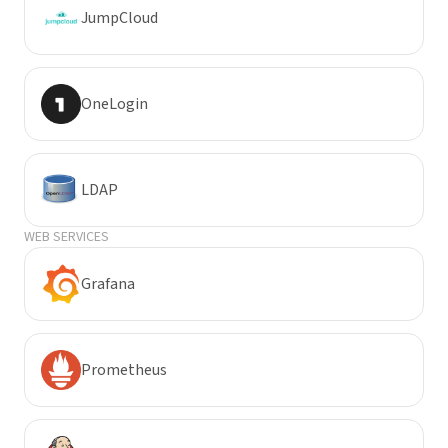
JumpCloud
OneLogin
LDAP
WEB SERVICES
Grafana
Prometheus