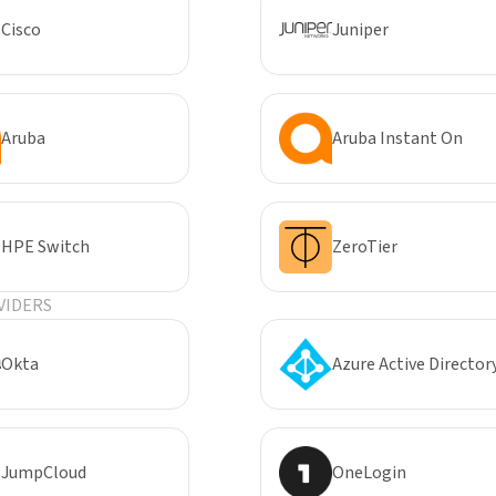
Cisco
Juniper
Aruba
Aruba Instant On
HPE Switch
ZeroTier
VIDERS
Okta
Azure Active Director
JumpCloud
OneLogin