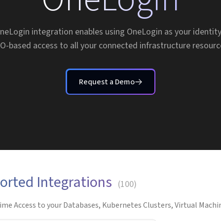
neLogin integration enables using OneLogin as your identity
O-based access to all your connected infrastructure resourc
Request a Demo
orted Integrations
(
100
)
ime Access to your Databases, Kubernetes Clusters, Virtual Machin