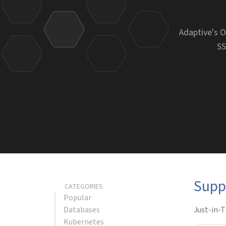
Adaptive's O
SS
Supp
CATEGORIES
Popular
Databases
Just-in-T
Kubernetes