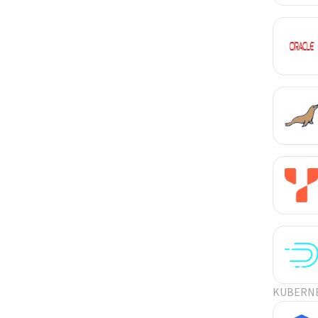
KUBERN