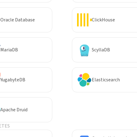
Oracle Database
ClickHouse
MariaDB
ScyllaDB
YugabyteDB
Elasticsearch
Apache Druid
ETES