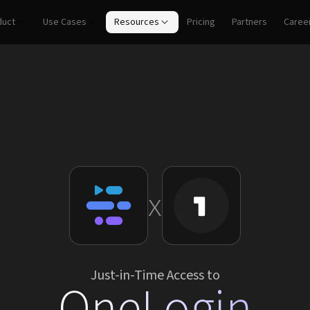
duct
Use Cases
Resources
Pricing
Partners
Caree
x
Just-in-Time Access to
OneLogin