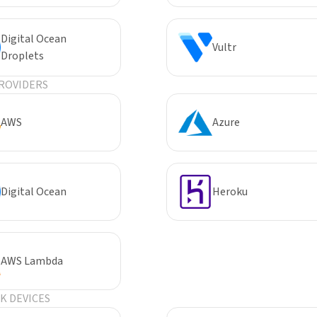
Digital Ocean
Vultr
Droplets
ROVIDERS
AWS
Azure
Digital Ocean
Heroku
AWS Lambda
 DEVICES