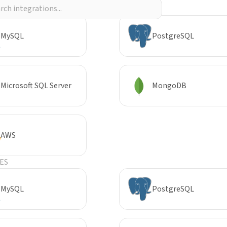
R
MySQL
PostgreSQL
Microsoft SQL Server
MongoDB
AWS
ES
MySQL
PostgreSQL