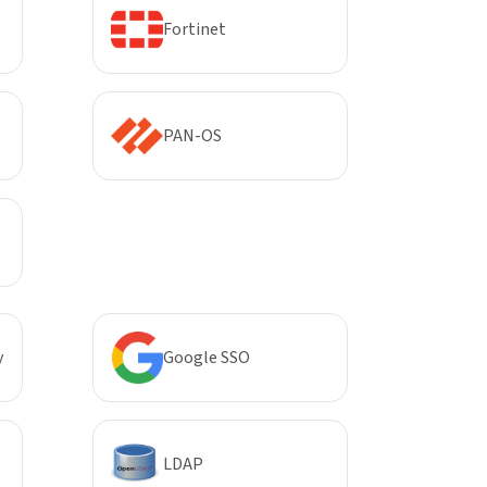
Fortinet
PAN-OS
y
Google SSO
LDAP