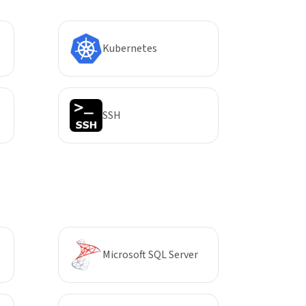
Kubernetes
SSH
Microsoft SQL Server