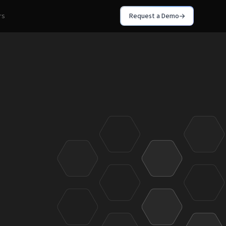
rs
Request a Demo