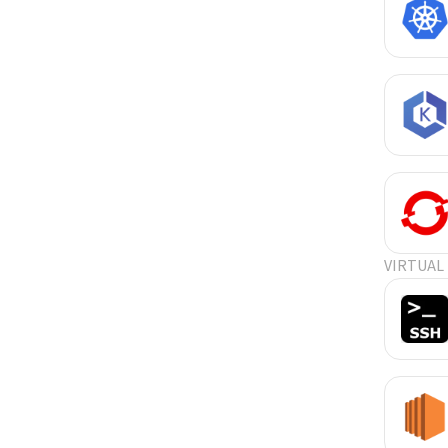
VIRTUAL