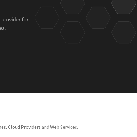
 provider for
es.
es, Cloud Providers and Web Services.