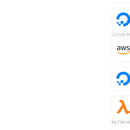
CLOUD P
NETWORK