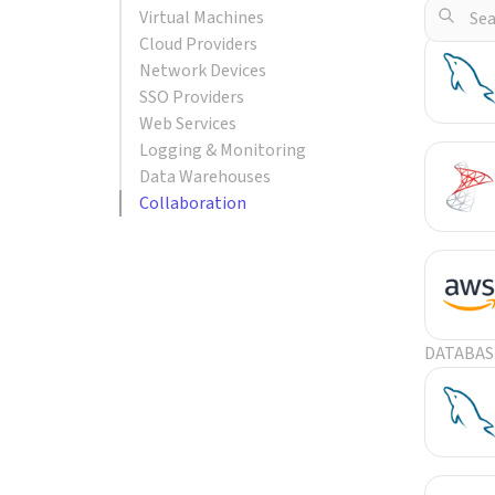
Virtual Machines
POPULA
Cloud Providers
Network Devices
SSO Providers
Web Services
Logging & Monitoring
Data Warehouses
Collaboration
DATABAS