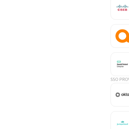
SSO PRO