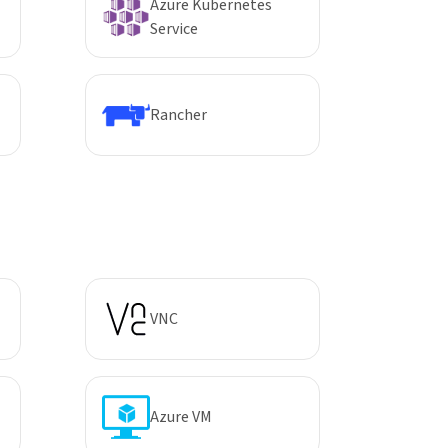
Azure Kubernetes
Service
Rancher
VNC
Azure VM