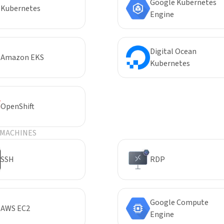
Google Kubernetes
Kubernetes
Engine
Digital Ocean
Amazon EKS
Kubernetes
OpenShift
 MACHINES
SSH
RDP
Google Compute
AWS EC2
Engine