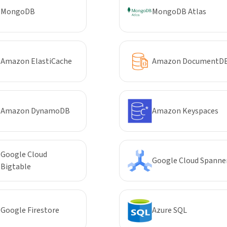
MongoDB
MongoDB Atlas
Amazon ElastiCache
Amazon DocumentD
Amazon DynamoDB
Amazon Keyspaces
Google Cloud
Google Cloud Spanne
Bigtable
Google Firestore
Azure SQL