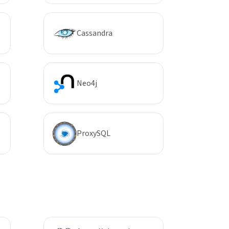
Cassandra
Neo4j
ProxySQL