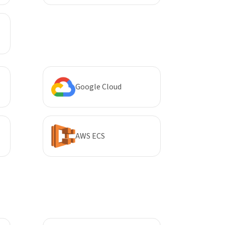
Google Cloud
AWS ECS