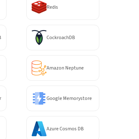
Redis
B
CockroachDB
Amazon Neptune
r
Google Memorystore
Azure Cosmos DB