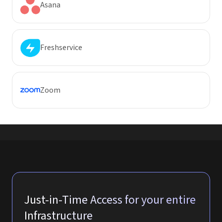
Asana
Freshservice
Zoom
Just-in-Time Access for your entire
Infrastructure