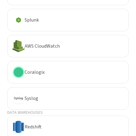
Splunk
AWS CloudWatch
Coralogix
Syslog
DATA WAREHOUSES
Redshift