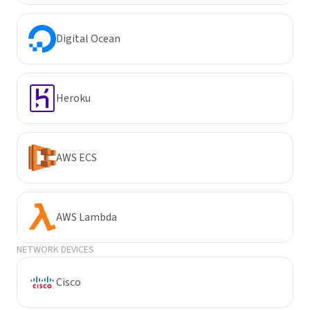
Digital Ocean
Heroku
AWS ECS
AWS Lambda
NETWORK DEVICES
Cisco