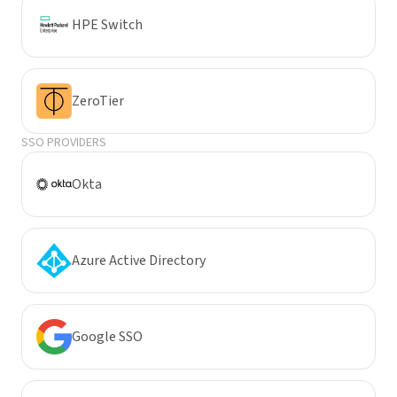
HPE Switch
ZeroTier
SSO PROVIDERS
Okta
Azure Active Directory
Google SSO