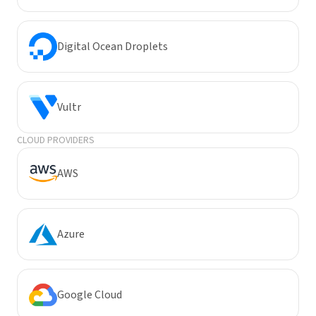
Digital Ocean Droplets
Vultr
CLOUD PROVIDERS
AWS
Azure
Google Cloud