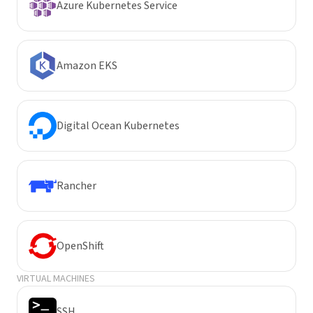
Azure Kubernetes Service
Amazon EKS
Digital Ocean Kubernetes
Rancher
OpenShift
VIRTUAL MACHINES
SSH