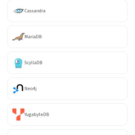
Cassandra
MariaDB
ScyllaDB
Neo4j
YugabyteDB