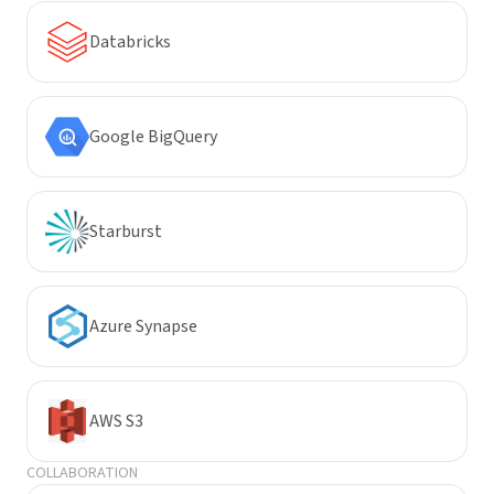
Databricks
Google BigQuery
Starburst
Azure Synapse
AWS S3
COLLABORATION