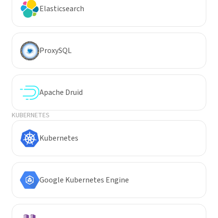
Elasticsearch
ProxySQL
Apache Druid
KUBERNETES
Kubernetes
Google Kubernetes Engine