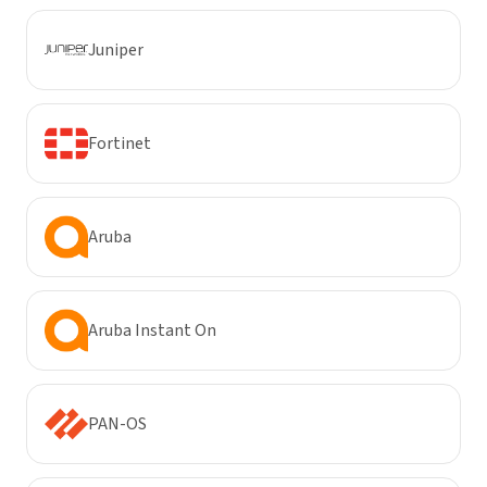
Juniper
Fortinet
Aruba
Aruba Instant On
PAN-OS