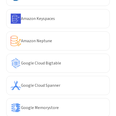
Amazon Keyspaces
Amazon Neptune
Google Cloud Bigtable
Google Cloud Spanner
Google Memorystore