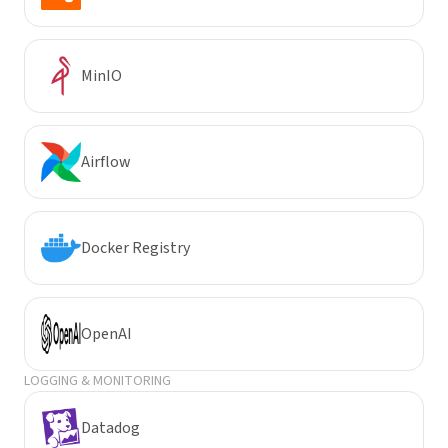
MinIO
Airflow
Docker Registry
OpenAI
LOGGING & MONITORING
Datadog