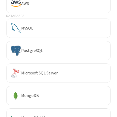
AWS
DATABASES
MySQL
PostgreSQL
Microsoft SQL Server
MongoDB