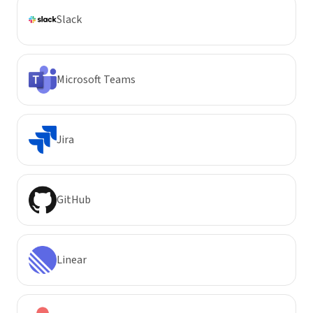
Slack
Microsoft Teams
Jira
GitHub
Linear