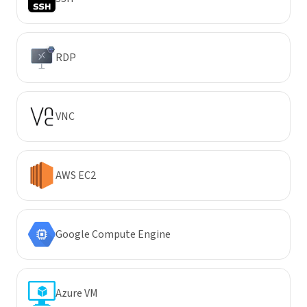
RDP
VNC
AWS EC2
Google Compute Engine
Azure VM