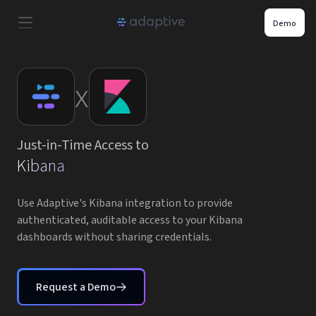
Demo
Product
x
Use Cases
Just-in-Time Access to
Resources
Kibana
Pricing
Use Adaptive's Kibana integration to provide
authenticated, auditable access to your Kibana
dashboards without sharing credentials.
Partners
Careers
Request a Demo