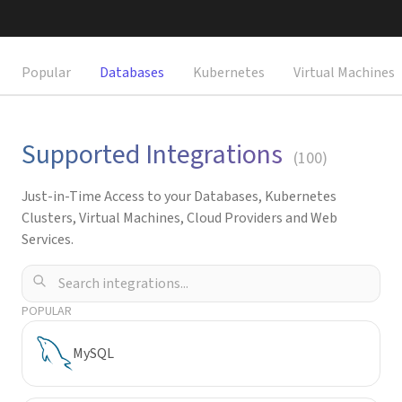
Request a Demo
Popular
Databases
Kubernetes
Virtual Machines
Supported Integrations
(
100
)
Just-in-Time Access to your Databases, Kubernetes
Clusters, Virtual Machines, Cloud Providers and Web
Services.
POPULAR
MySQL