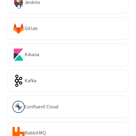
Jenkins
Gitlab
Kibana
Kafka
Confluent Cloud
RabbitMQ