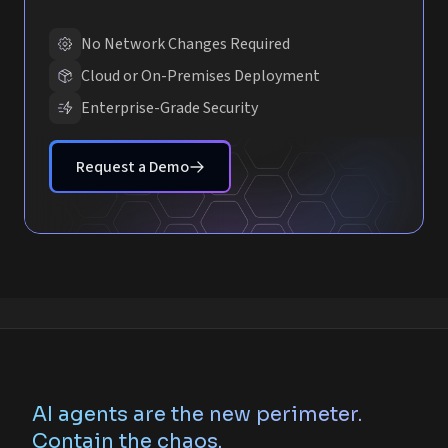
No Network Changes Required
Cloud or On-Premises Deployment
Enterprise-Grade Security
Request a Demo
AI agents are the new perimeter.
Contain the chaos.