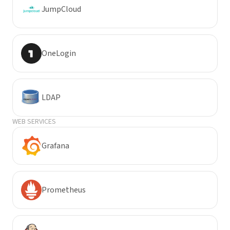
JumpCloud
OneLogin
LDAP
WEB SERVICES
Grafana
Prometheus