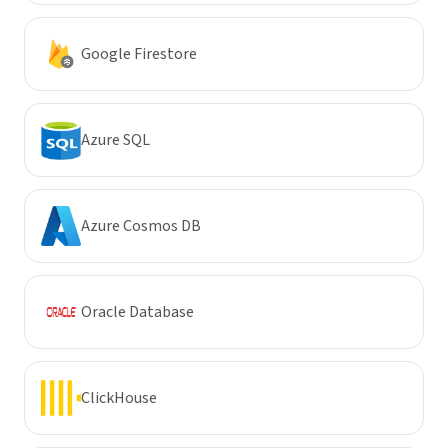
Google Firestore
Azure SQL
Azure Cosmos DB
Oracle Database
ClickHouse