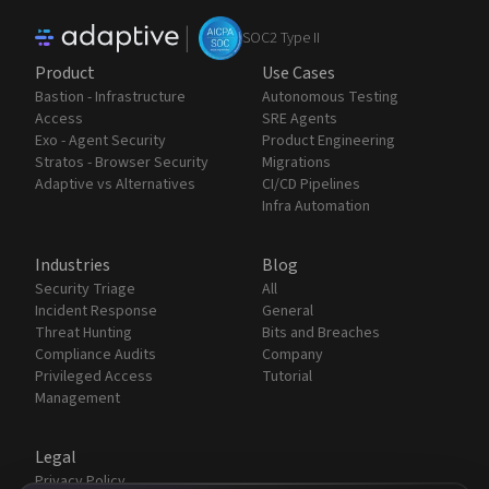
|
SOC2 Type II
Product
Use Cases
Bastion - Infrastructure
Autonomous Testing
Access
SRE Agents
Exo - Agent Security
Product Engineering
Stratos - Browser Security
Migrations
Adaptive vs Alternatives
CI/CD Pipelines
Infra Automation
Industries
Blog
Security Triage
All
Incident Response
General
Threat Hunting
Bits and Breaches
Compliance Audits
Company
Privileged Access
Tutorial
Management
Legal
Privacy Policy