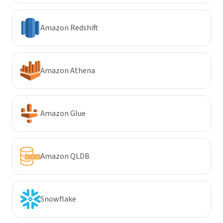
Amazon Redshift
Amazon Athena
Amazon Glue
Amazon QLDB
Snowflake