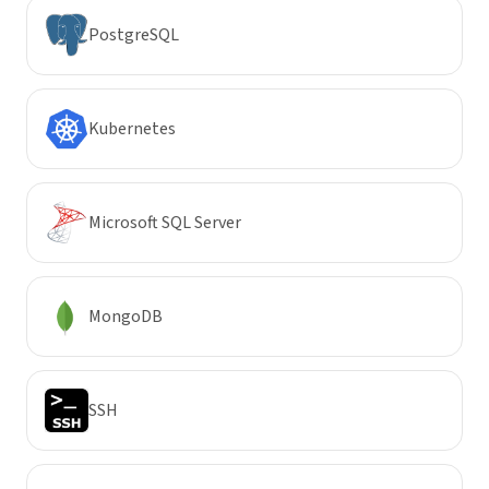
PostgreSQL
Kubernetes
Microsoft SQL Server
MongoDB
SSH