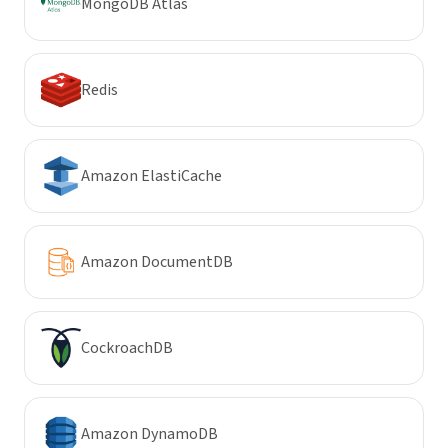
MongoDB Atlas
Redis
Amazon ElastiCache
Amazon DocumentDB
CockroachDB
Amazon DynamoDB