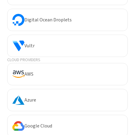
Digital Ocean Droplets
Vultr
CLOUD PROVIDERS
AWS
Azure
Google Cloud