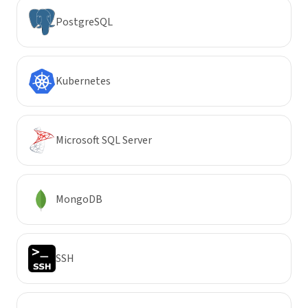
PostgreSQL
Kubernetes
Microsoft SQL Server
MongoDB
SSH