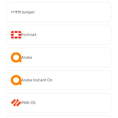
Juniper
Fortinet
Aruba
Aruba Instant On
PAN-OS