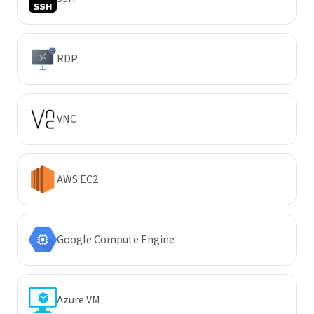
RDP
VNC
AWS EC2
Google Compute Engine
Azure VM