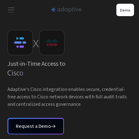
Demo
Product
x
Use Cases
Just-in-Time Access to
Resources
Cisco
Pricing
Adaptive's Cisco integration enables secure, credential-
free access to Cisco network devices with full audit trails
and centralized access governance.
Partners
Careers
Request a Demo