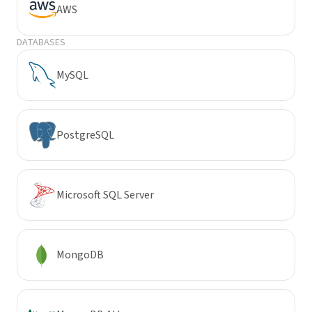
AWS
DATABASES
MySQL
PostgreSQL
Microsoft SQL Server
MongoDB