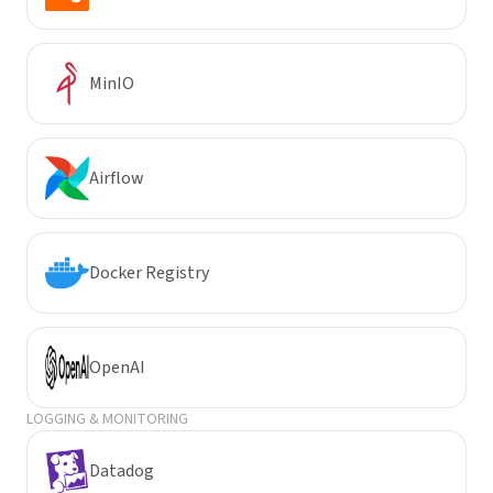
MinIO
Airflow
Docker Registry
OpenAI
LOGGING & MONITORING
Datadog