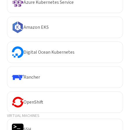
Azure Kubernetes Service
Amazon EKS
Digital Ocean Kubernetes
Rancher
OpenShift
VIRTUAL MACHINES
SSH