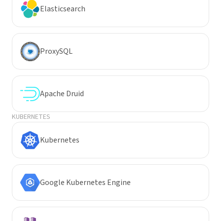
Elasticsearch
ProxySQL
Apache Druid
KUBERNETES
Kubernetes
Google Kubernetes Engine