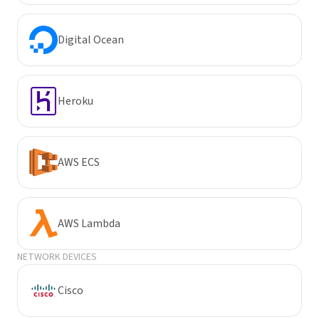
Digital Ocean
Heroku
AWS ECS
AWS Lambda
NETWORK DEVICES
Cisco