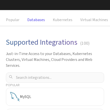
Request a Demo
Popular
Databases
Kubernetes
Virtual Machines
Supported Integrations
(
100
)
Just-in-Time Access to your Databases, Kubernetes
Clusters, Virtual Machines, Cloud Providers and Web
Services.
POPULAR
MySQL