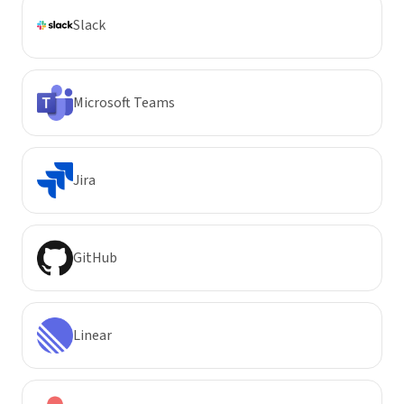
Slack
Microsoft Teams
Jira
GitHub
Linear