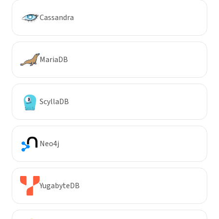
Cassandra
MariaDB
ScyllaDB
Neo4j
YugabyteDB