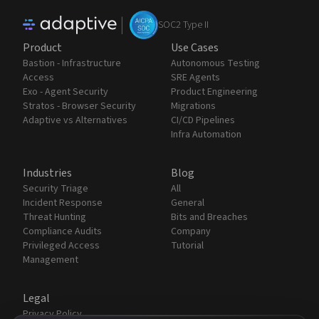
|
SOC2 Type II
Product
Use Cases
Bastion - Infrastructure
Autonomous Testing
Access
SRE Agents
Exo - Agent Security
Product Engineering
Stratos - Browser Security
Migrations
Adaptive vs Alternatives
CI/CD Pipelines
Infra Automation
Industries
Blog
Security Triage
All
Incident Response
General
Threat Hunting
Bits and Breaches
Compliance Audits
Company
Privileged Access
Tutorial
Management
Legal
Privacy Policy