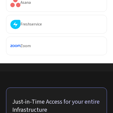
Asana
Freshservice
Zoom
Just-in-Time Access for your entire
Infrastructure