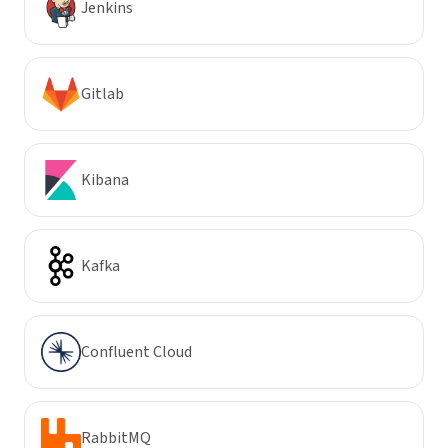
Jenkins
Gitlab
Kibana
Kafka
Confluent Cloud
RabbitMQ