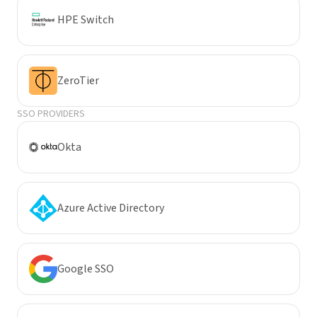
HPE Switch
ZeroTier
SSO PROVIDERS
Okta
Azure Active Directory
Google SSO