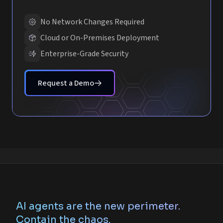
No Network Changes Required
Cloud or On-Premises Deployment
Enterprise-Grade Security
Request a Demo
AI agents are the new perimeter.
Contain the chaos.