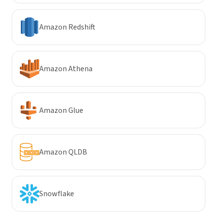
Amazon Redshift
Amazon Athena
Amazon Glue
Amazon QLDB
Snowflake