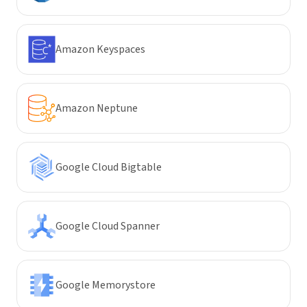
Amazon Keyspaces
Amazon Neptune
Google Cloud Bigtable
Google Cloud Spanner
Google Memorystore