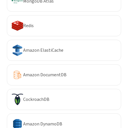
MongoDB Atlas
Redis
Amazon ElastiCache
Amazon DocumentDB
CockroachDB
Amazon DynamoDB