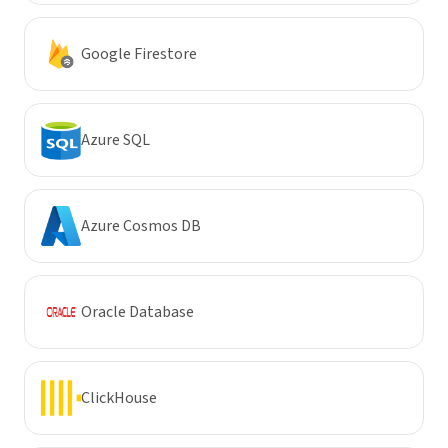
Google Firestore
Azure SQL
Azure Cosmos DB
Oracle Database
ClickHouse