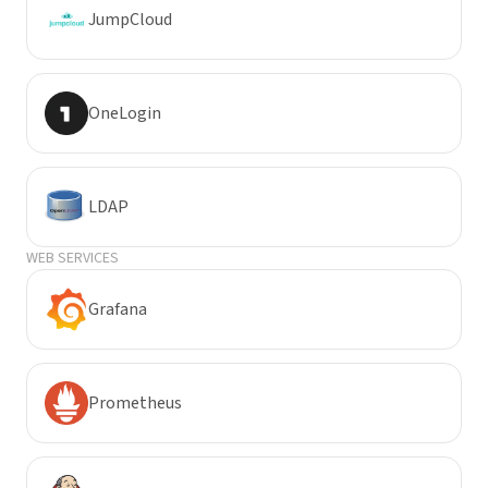
JumpCloud
OneLogin
LDAP
WEB SERVICES
Grafana
Prometheus