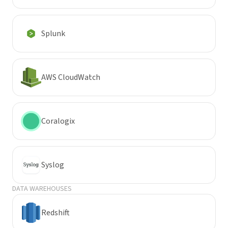
Splunk
AWS CloudWatch
Coralogix
Syslog
DATA WAREHOUSES
Redshift