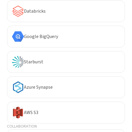
Databricks
Google BigQuery
Starburst
Azure Synapse
AWS S3
COLLABORATION