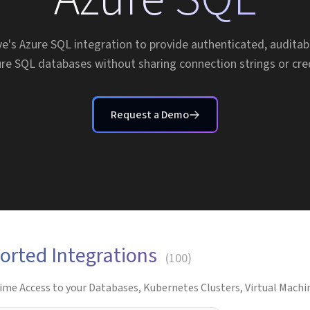
e's Azure SQL integration to provide authenticated, auditab
re SQL databases without sharing connection strings or cre
Request a Demo
orted Integrations
(
100
)
ime Access to your Databases, Kubernetes Clusters, Virtual Machin