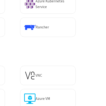
Azure Kubernetes
Service
Rancher
VNC
Azure VM