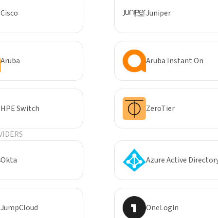
Cisco
Juniper
Aruba
Aruba Instant On
HPE Switch
ZeroTier
VIDERS
Okta
Azure Active Director
JumpCloud
OneLogin