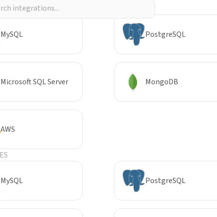
R
MySQL
PostgreSQL
Microsoft SQL Server
MongoDB
AWS
ES
MySQL
PostgreSQL