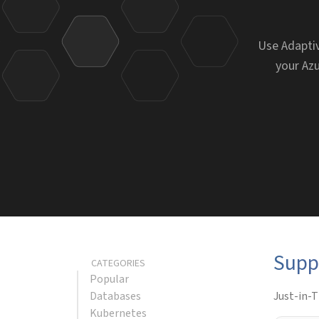
Use Adaptiv
your Azu
Supp
CATEGORIES
Popular
Databases
Just-in-T
Kubernetes