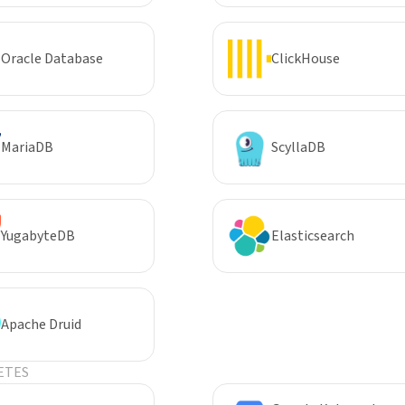
Oracle Database
ClickHouse
MariaDB
ScyllaDB
YugabyteDB
Elasticsearch
Apache Druid
ETES