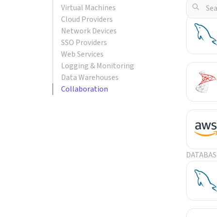
Virtual Machines
POPULA
Cloud Providers
Network Devices
SSO Providers
Web Services
Logging & Monitoring
Data Warehouses
Collaboration
DATABAS