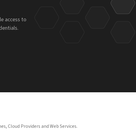
le access to
dentials.
es, Cloud Providers and Web Services.