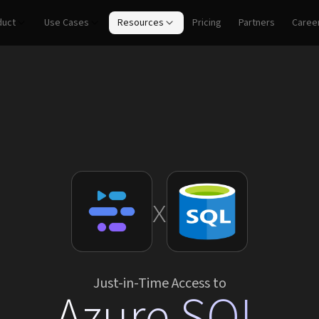
duct
Use Cases
Resources
Pricing
Partners
Caree
x
Just-in-Time Access to
Azure SQL