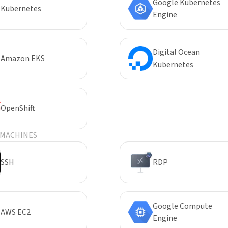
Google Kubernetes
Kubernetes
Engine
Digital Ocean
Amazon EKS
Kubernetes
OpenShift
 MACHINES
SSH
RDP
Google Compute
AWS EC2
Engine