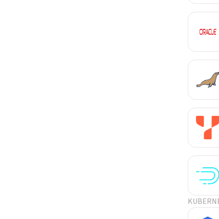
KUBERN