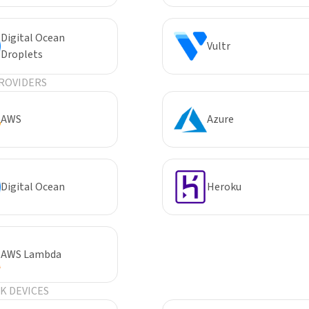
Digital Ocean
Vultr
Droplets
ROVIDERS
AWS
Azure
Digital Ocean
Heroku
AWS Lambda
 DEVICES