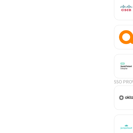
SSO PRO