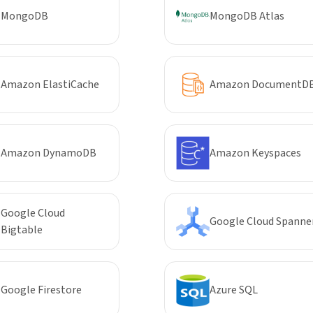
MongoDB
MongoDB Atlas
Amazon ElastiCache
Amazon DocumentD
Amazon DynamoDB
Amazon Keyspaces
Google Cloud
Google Cloud Spanne
Bigtable
Google Firestore
Azure SQL