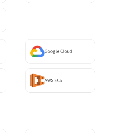
Google Cloud
AWS ECS