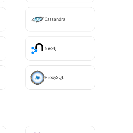
Cassandra
Neo4j
ProxySQL