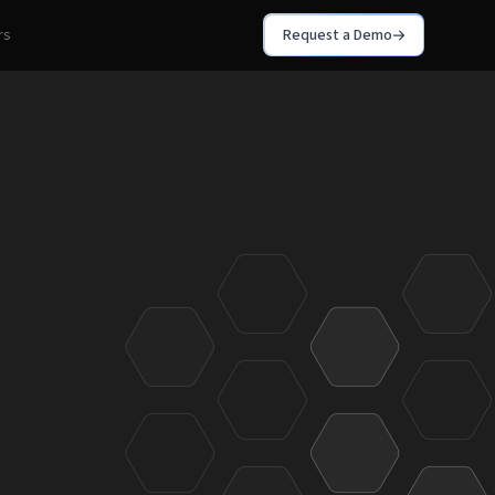
rs
Request a Demo