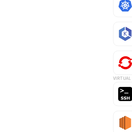
VIRTUAL