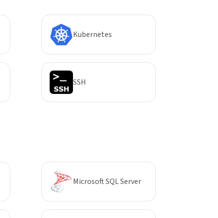
Kubernetes
SSH
Microsoft SQL Server