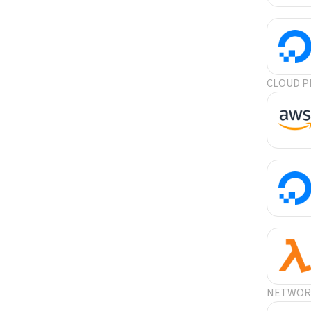
CLOUD P
NETWORK