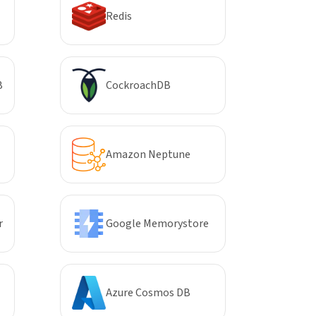
Redis
B
CockroachDB
Amazon Neptune
r
Google Memorystore
Azure Cosmos DB