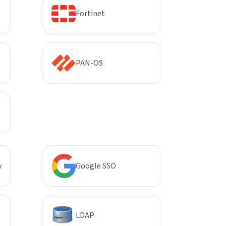
Fortinet
PAN-OS
y
Google SSO
LDAP